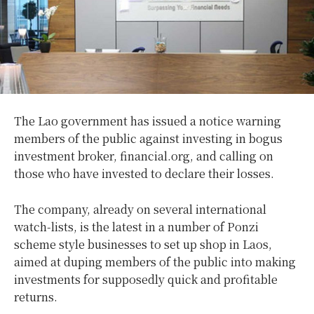
The Lao government has issued a notice warning
members of the public against investing in bogus
investment broker, financial.org, and calling on
those who have invested to declare their losses.
The company, already on several international
watch-lists, is the latest in a number of Ponzi
scheme style businesses to set up shop in Laos,
aimed at duping members of the public into making
investments for supposedly quick and profitable
returns.