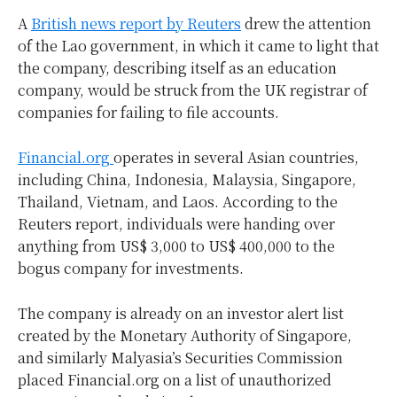
A
British news report by Reuters
drew the attention
of the Lao government, in which it came to light that
the company, describing itself as an education
company, would be struck from the UK registrar of
companies for failing to file accounts.
Financial.org
operates in several Asian countries,
including China, Indonesia, Malaysia, Singapore,
Thailand, Vietnam, and Laos. According to the
Reuters report, individuals were handing over
anything from US$ 3,000 to US$ 400,000 to the
bogus company for investments.
The company is already on an investor alert list
created by the Monetary Authority of Singapore,
and similarly Malyasia’s Securities Commission
placed Financial.org on a list of unauthorized