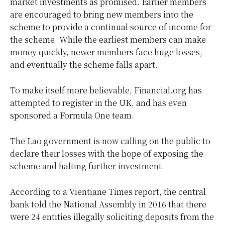
market investments as promised. Earlier members
are encouraged to bring new members into the
scheme to provide a continual source of income for
the scheme. While the earliest members can make
money quickly, newer members face huge losses,
and eventually the scheme falls apart.
To make itself more believable, Financial.org has
attempted to register in the UK, and has even
sponsored a Formula One team.
The Lao government is now calling on the public to
declare their losses with the hope of exposing the
scheme and halting further investment.
According to a Vientiane Times report, the central
bank told the National Assembly in 2016 that there
were 24 entities illegally soliciting deposits from the