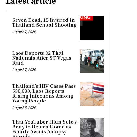
Latest article
Seven Dead, 15 Injured in
Thailand School Shooting
August 7, 2026
Laos Deports 32 Thai
Nationals After ST Vegas
Raid
August 7, 2026
Thailand’s HIV Cases Pass
550,000, Laos Reports
Rising Infections Among
Young People
August 6, 2026
Thai YouTuber Hlun Solo’s
Body to Return Home as
Family Awaits Autopsy
Results