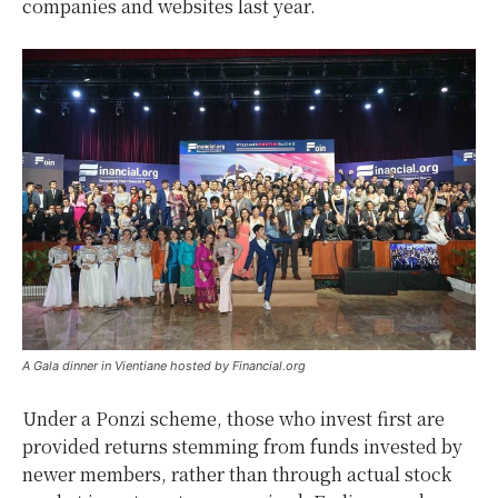
companies and websites last year.
A Gala dinner in Vientiane hosted by Financial.org
Under a Ponzi scheme, those who invest first are
provided returns stemming from funds invested by
newer members, rather than through actual stock