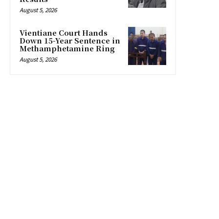
August 5, 2026
Vientiane Court Hands
Down 15-Year Sentence in
Methamphetamine Ring
August 5, 2026