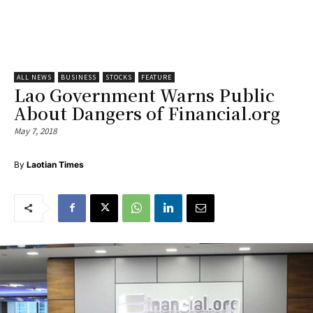
ALL NEWS
BUSINESS
STOCKS
FEATURE
Lao Government Warns Public
About Dangers of Financial.org
May 7, 2018
By
Laotian Times