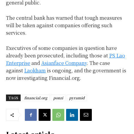
general public.
The central bank has warned that tough measures
will be taken against companies offering such
services.
Executives of some companies in question have
already been prosecuted, including those at
PS Lao
Enterprise
and
Asianface Company
. The case
against
Laokham
is ongoing, and the government is
now investigating Financial.org.
TAGS
financial.org
ponzi
pyramid