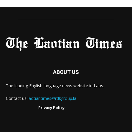
ABOUT US
The leading English language news website in Laos.
Contact us
laotiantimes@rdkgroup.la
Privacy Policy