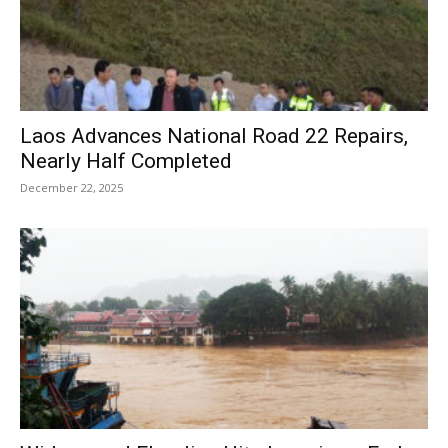
Laos Advances National Road 22 Repairs,
Nearly Half Completed
December 22, 2025