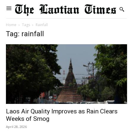
Home
Tags
Rainfall
Tag: rainfall
Laos Air Quality Improves as Rain Clears
Weeks of Smog
April 28, 2026