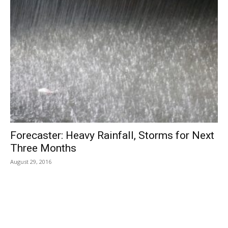
Forecaster: Heavy Rainfall, Storms for Next
Three Months
August 29, 2016