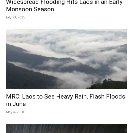
Widespread Flooding Hits Laos in an Early
Monsoon Season
July 23, 2025
MRC: Laos to See Heavy Rain, Flash Floods
in June
May 4, 2020