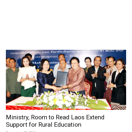
Ministry, Room to Read Laos Extend
Support for Rural Education