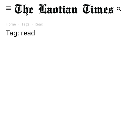
Home
Tags
Read
Tag: read