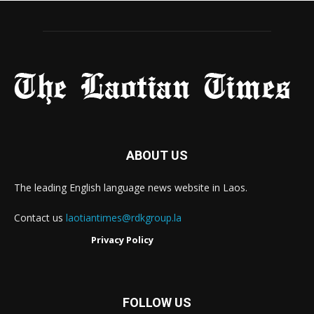
ABOUT US
The leading English language news website in Laos.
Contact us
laotiantimes@rdkgroup.la
Privacy Policy
FOLLOW US