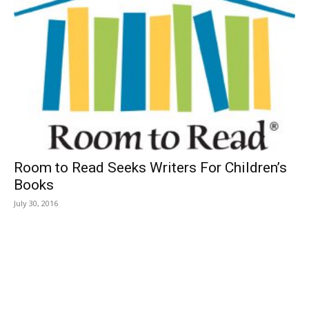
Room to Read Seeks Writers For Children’s
Books
July 30, 2016