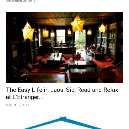
December 28, 2016
The Easy Life in Laos: Sip, Read and Relax
at L’Etranger...
August 17, 2016