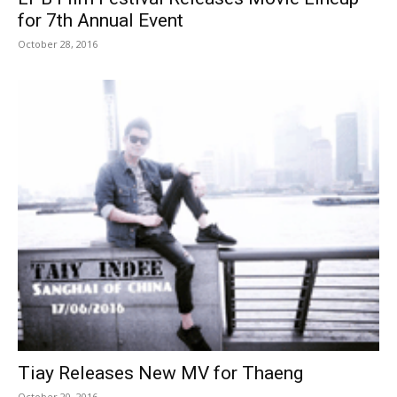
for 7th Annual Event
October 28, 2016
Tiay Releases New MV for Thaeng
October 20, 2016