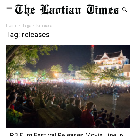
Home
Tags
Releases
Tag: releases
LPB Film Festival Releases Movie Lineup