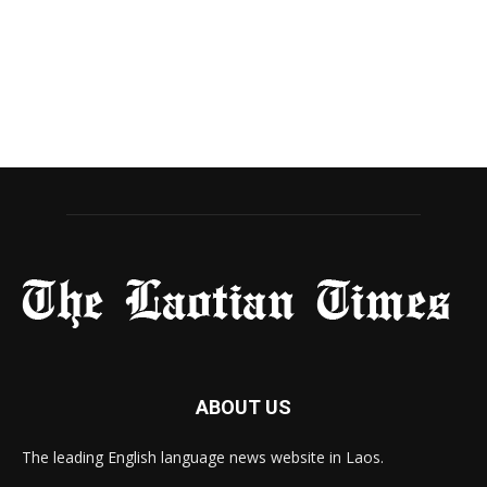
ABOUT US
The leading English language news website in Laos.