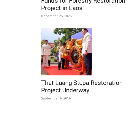
Funds for Forestry Restoration
Project in Laos
December 25, 2025
That Luang Stupa Restoration
Project Underway
September 6, 2016