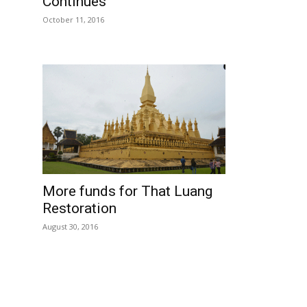
Continues
October 11, 2016
More funds for That Luang
Restoration
August 30, 2016