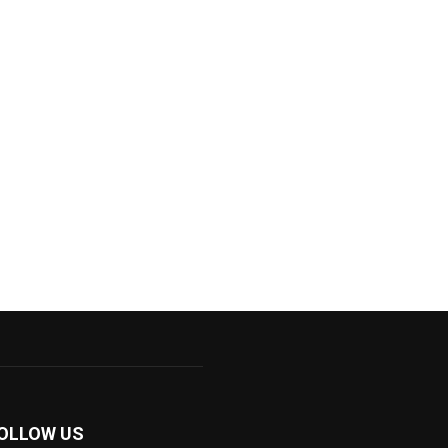
OLLOW US