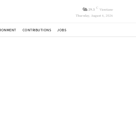
C
29.3
Vientiane
Thursday, August 6, 2026
IRONMENT
CONTRIBUTIONS
JOBS