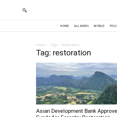
HOME
ALL NEWS
WORLD
POLI
Home
Tags
Restoration
Tag: restoration
Asian Development Bank Approv