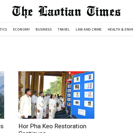
TICS
ECONOMY
BUSINESS
TRAVEL
LAW AND CRIME
HEALTH & ENV
es
Hor Pha Keo Restoration