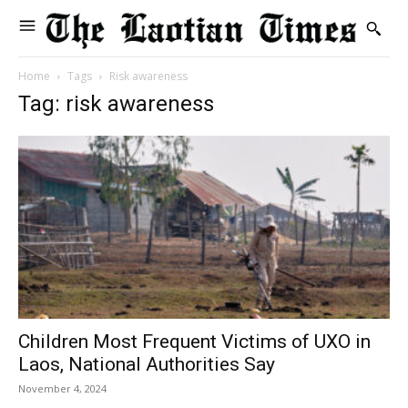
Home
Tags
Risk awareness
Tag: risk awareness
Children Most Frequent Victims of UXO in
Laos, National Authorities Say
November 4, 2024