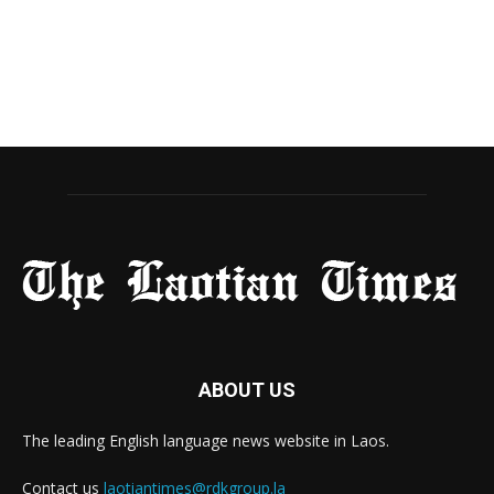
ABOUT US
The leading English language news website in Laos.
Contact us
laotiantimes@rdkgroup.la