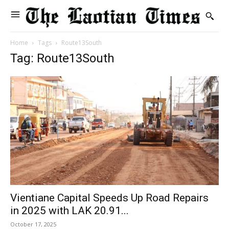
Home
Tags
Route13South
Tag: Route13South
Vientiane Capital Speeds Up Road Repairs
in 2025 with LAK 20.91...
October 17, 2025