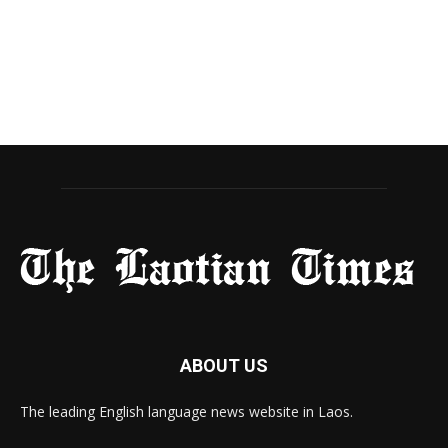
ABOUT US
The leading English language news website in Laos.