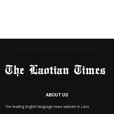
ABOUT US
The leading English language news website in Laos.