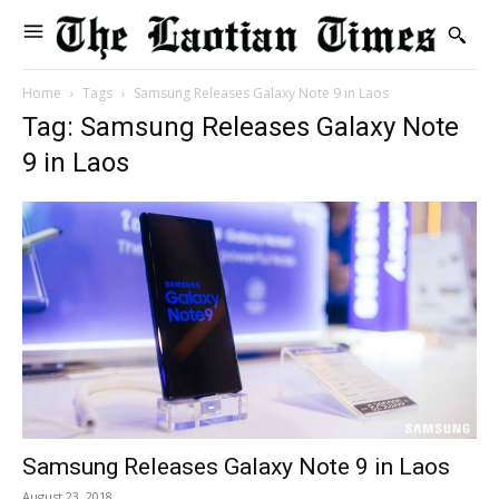
Home
Tags
Samsung Releases Galaxy Note 9 in Laos
Tag: Samsung Releases Galaxy Note
9 in Laos
Samsung Releases Galaxy Note 9 in Laos
August 23, 2018