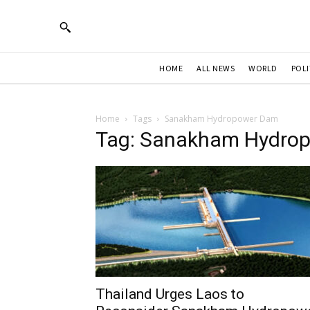
HOME
ALL NEWS
WORLD
POLI
Home
Tags
Sanakham Hydropower Dam
Tag: Sanakham Hydro
Thailand Urges Laos to