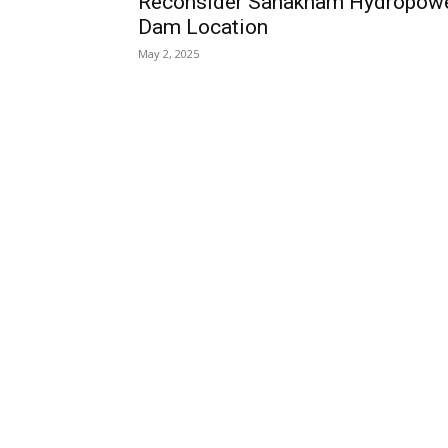
Reconsider Sanakham Hydropow
Dam Location
May 2, 2025