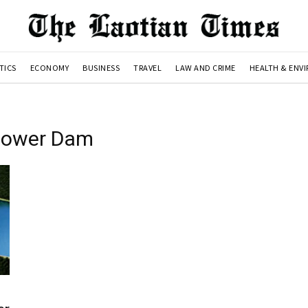
TICS
ECONOMY
BUSINESS
TRAVEL
LAW AND CRIME
HEALTH & ENV
power Dam