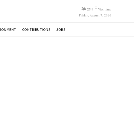
C
25.9
Vientiane
Friday, August 7, 2026
IRONMENT
CONTRIBUTIONS
JOBS