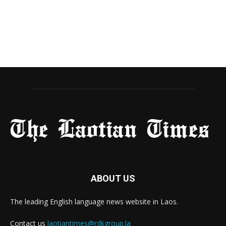
ABOUT US
The leading English language news website in Laos.
Contact us
laotiantimes@rdkgroup.la