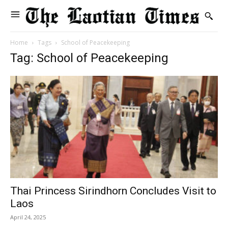
Home
Tags
School of Peacekeeping
Tag: School of Peacekeeping
Thai Princess Sirindhorn Concludes Visit to
Laos
April 24, 2025