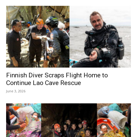
Finnish Diver Scraps Flight Home to
Continue Lao Cave Rescue
June 3, 2026