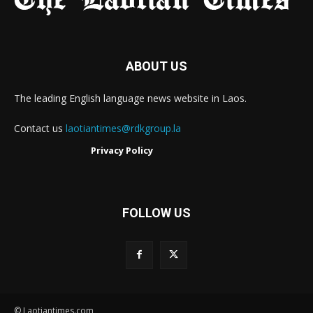
ABOUT US
The leading English language news website in Laos.
Contact us
laotiantimes@rdkgroup.la
Privacy Policy
FOLLOW US
© Laotiantimes.com