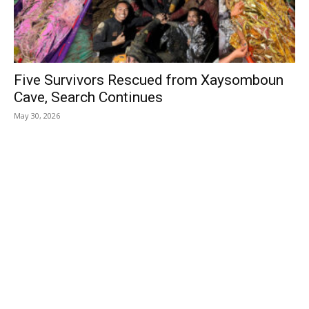
Five Survivors Rescued from Xaysomboun
Cave, Search Continues
May 30, 2026