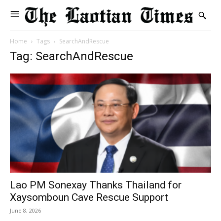
Home
Tags
SearchAndRescue
Tag: SearchAndRescue
Lao PM Sonexay Thanks Thailand for
Xaysomboun Cave Rescue Support
June 8, 2026