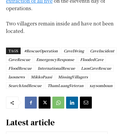
extraction of all five
on the eleventh day of
operations.
Two villagers remain inside and have not been
located.
TAGS
#RescueOperation
CaveDiving
CaveIncident
CaveRescue
EmergencyResponse
FloodedCave
FloodRescue
InternationalRescue
LaosCaveRescue
laosnews
MikkoPaasi
MissingVillagers
SearchAndRescue
ThamLuangVeteran
xaysomboun
Latest article