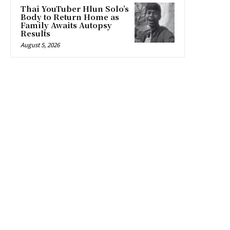
Thai YouTuber Hlun Solo’s
Body to Return Home as
Family Awaits Autopsy
Results
August 5, 2026