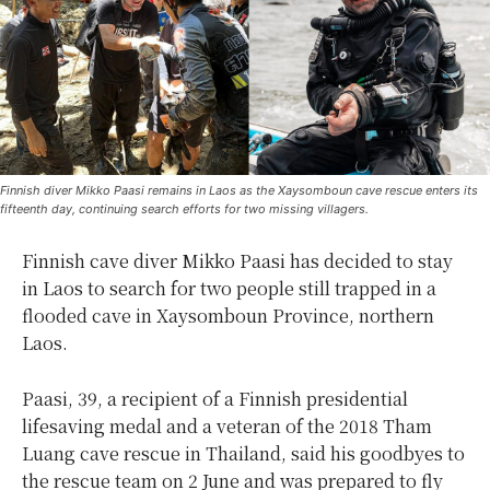
Finnish diver Mikko Paasi remains in Laos as the Xaysomboun cave rescue enters its
fifteenth day, continuing search efforts for two missing villagers.
Finnish cave diver Mikko Paasi has decided to stay
in Laos to search for two people still trapped in a
flooded cave in Xaysomboun Province, northern
Laos.
Paasi, 39, a recipient of a Finnish presidential
lifesaving medal and a veteran of the 2018 Tham
Luang cave rescue in Thailand, said his goodbyes to
the rescue team on 2 June and was prepared to fly