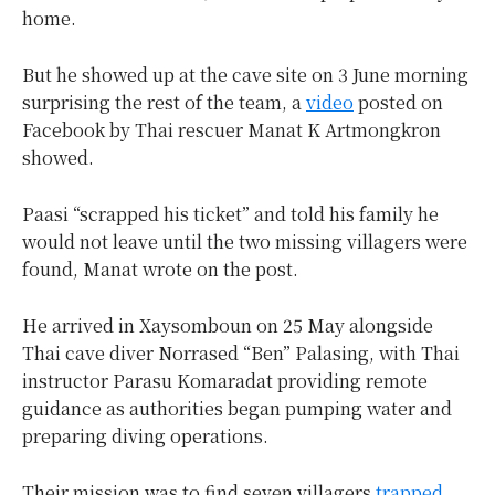
home.
But he showed up at the cave site on 3 June morning
surprising the rest of the team, a
video
posted on
Facebook by Thai rescuer Manat K Artmongkron
showed.
Paasi “scrapped his ticket” and told his family he
would not leave until the two missing villagers were
found, Manat wrote on the post.
He arrived in Xaysomboun on 25 May alongside
Thai cave diver Norrased “Ben” Palasing, with Thai
instructor Parasu Komaradat providing remote
guidance as authorities began pumping water and
preparing diving operations.
Their mission was to find seven villagers
trapped