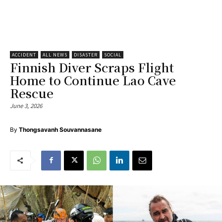
ACCIDENT
ALL NEWS
DISASTER
SOCIAL
Finnish Diver Scraps Flight
Home to Continue Lao Cave
Rescue
June 3, 2026
By
Thongsavanh Souvannasane