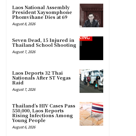
Laos National Assembly
President Xaysomphone
Phomvihane Dies at 69
August 8, 2026
Seven Dead, 15 Injured in
Thailand School Shooting
August 7, 2026
Laos Deports 32 Thai
Nationals After ST Vegas
Raid
August 7, 2026
Thailand’s HIV Cases Pass
550,000, Laos Reports
Rising Infections Among
Young People
August 6, 2026