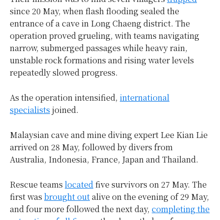
since 20 May, when flash flooding sealed the
entrance of a cave in Long Chaeng district. The
operation proved grueling, with teams navigating
narrow, submerged passages while heavy rain,
unstable rock formations and rising water levels
repeatedly slowed progress.
As the operation intensified,
international
specialists
joined.
Malaysian cave and mine diving expert Lee Kian Lie
arrived on 28 May, followed by divers from
Australia, Indonesia, France, Japan and Thailand.
Rescue teams
located
five survivors on 27 May. The
first was
brought out
alive on the evening of 29 May,
and four more followed the next day,
completing the