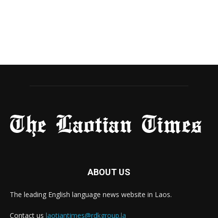
ABOUT US
The leading English language news website in Laos.
Contact us
laotiantimes@rdkgroup.la