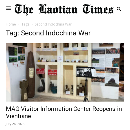
Home
Tags
Second Indochina War
Tag: Second Indochina War
MAG Visitor Information Center Reopens in
Vientiane
July 24, 2025