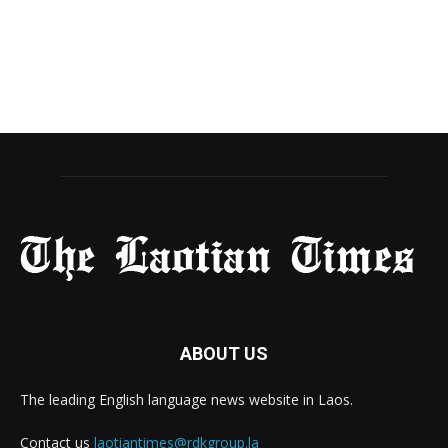
ABOUT US
The leading English language news website in Laos.
Contact us
laotiantimes@rdkgroup.la