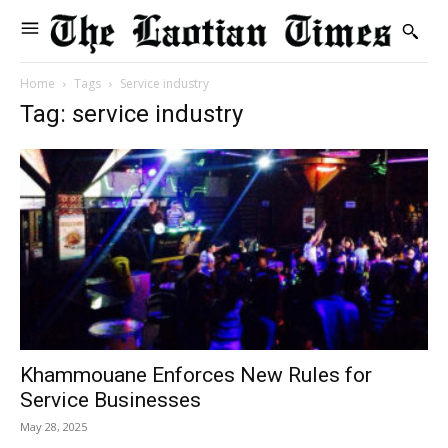
Home
Tags
Service industry
Tag: service industry
Khammouane Enforces New Rules for
Service Businesses
May 28, 2025