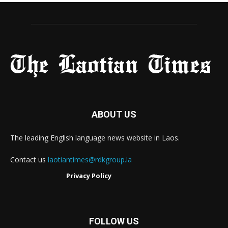
ABOUT US
The leading English language news website in Laos.
Contact us
laotiantimes@rdkgroup.la
Privacy Policy
FOLLOW US