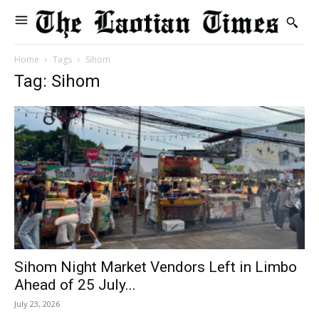
Home
Tags
Sihom
Tag: Sihom
Sihom Night Market Vendors Left in Limbo
Ahead of 25 July...
July 23, 2026