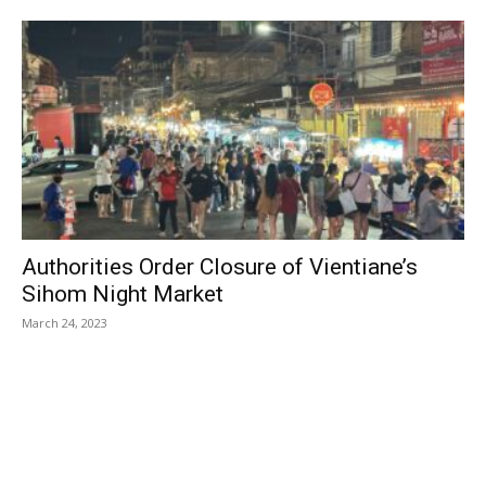
Authorities Order Closure of Vientiane’s
Sihom Night Market
March 24, 2023