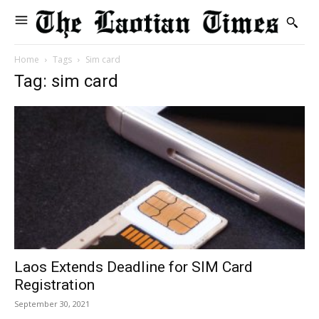
Home
Tags
Sim card
Tag: sim card
Laos Extends Deadline for SIM Card
Registration
September 30, 2021