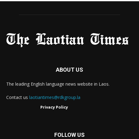
ABOUT US
The leading English language news website in Laos.
Contact us
laotiantimes@rdkgroup.la
Privacy Policy
FOLLOW US