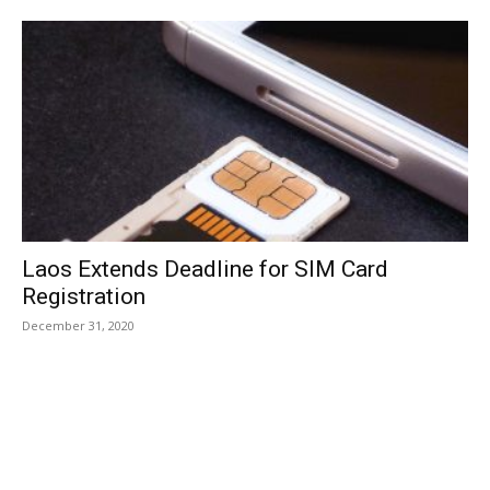
Laos Extends Deadline for SIM Card
Registration
December 31, 2020