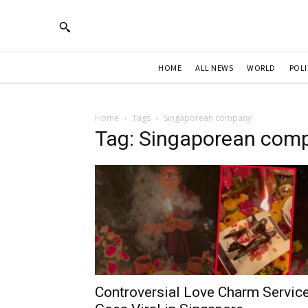
HOME
ALL NEWS
WORLD
POLI
Home
Tags
Singaporean company
Tag: Singaporean com
Controversial Love Charm Servic