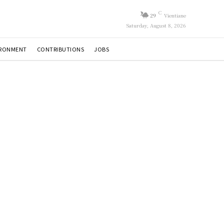
C
29
Vientiane
Saturday, August 8, 2026
IRONMENT
CONTRIBUTIONS
JOBS