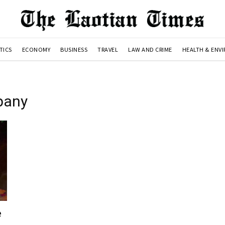
TICS
ECONOMY
BUSINESS
TRAVEL
LAW AND CRIME
HEALTH & ENV
pany
e