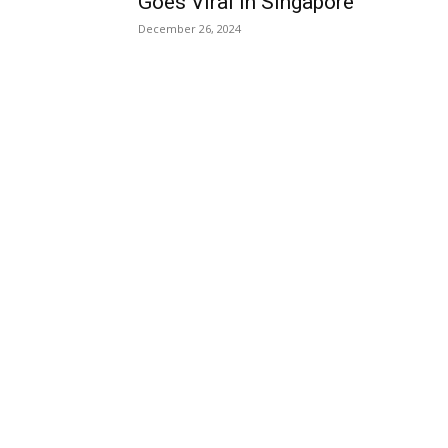
Goes Viral in Singapore
December 26, 2024