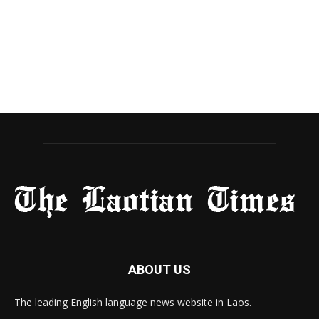
ABOUT US
The leading English language news website in Laos.