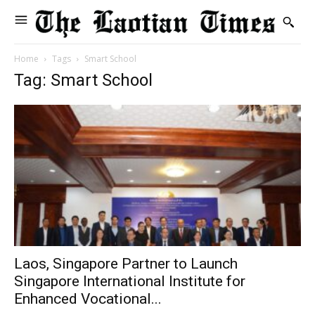
Home
Tags
Smart School
Tag: Smart School
Laos, Singapore Partner to Launch
Singapore International Institute for
Enhanced Vocational...