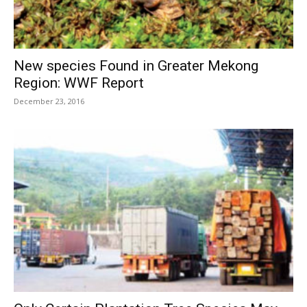
New species Found in Greater Mekong
Region: WWF Report
December 23, 2016