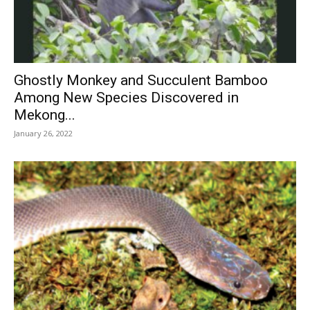
Ghostly Monkey and Succulent Bamboo
Among New Species Discovered in
Mekong...
January 26, 2022