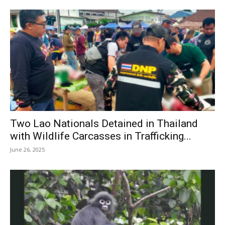
Two Lao Nationals Detained in Thailand
with Wildlife Carcasses in Trafficking...
June 26, 2025