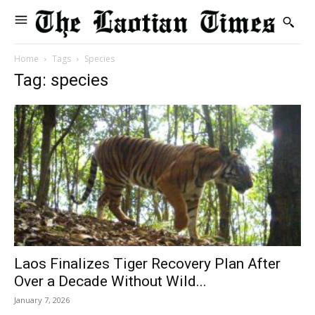
Home
Tags
Species
Tag: species
Laos Finalizes Tiger Recovery Plan After
Over a Decade Without Wild...
January 7, 2026