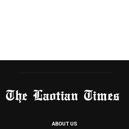
ABOUT US