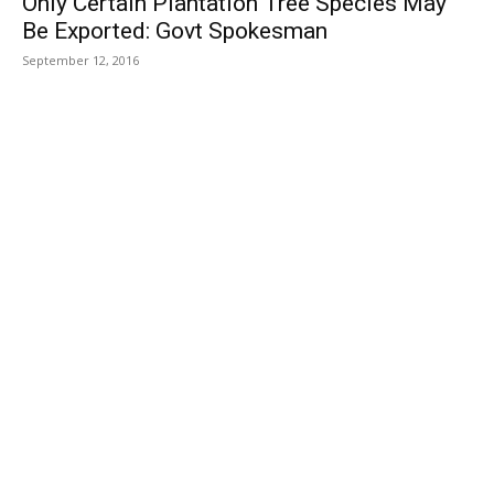
Only Certain Plantation Tree Species May
Be Exported: Govt Spokesman
September 12, 2016