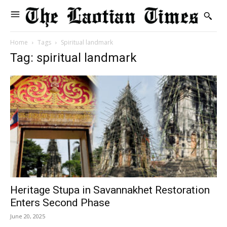
Home
Tags
Spiritual landmark
Tag: spiritual landmark
Heritage Stupa in Savannakhet Restoration
Enters Second Phase
June 20, 2025