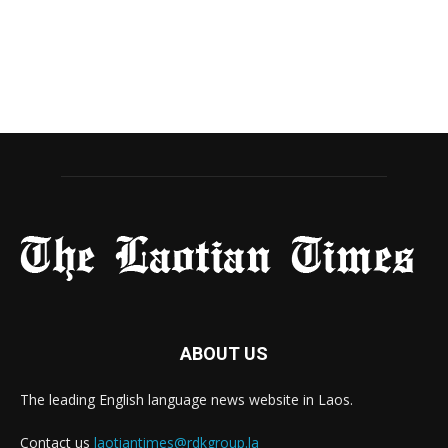
ABOUT US
The leading English language news website in Laos.
Contact us
laotiantimes@rdkgroup.la