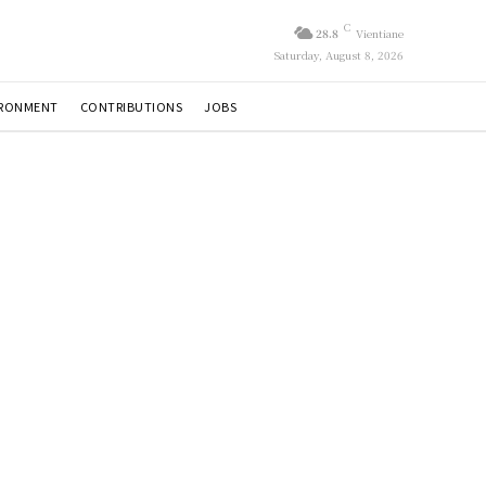
C
28.8
Vientiane
Saturday, August 8, 2026
IRONMENT
CONTRIBUTIONS
JOBS