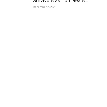
Survivors as Toll Nears...
December 2, 2025