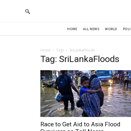
HOME
ALL NEWS
WORLD
POLI
Home
Tags
SriLankaFloods
Tag: SriLankaFloods
Race to Get Aid to Asia Flood