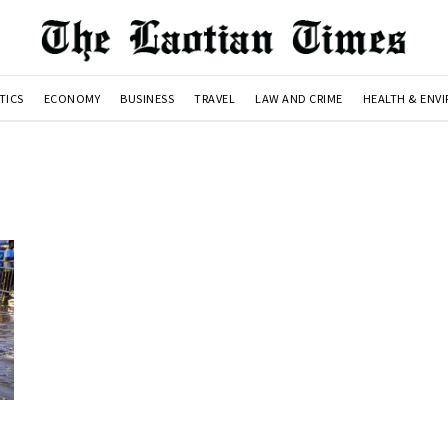
TICS
ECONOMY
BUSINESS
TRAVEL
LAW AND CRIME
HEALTH & ENV