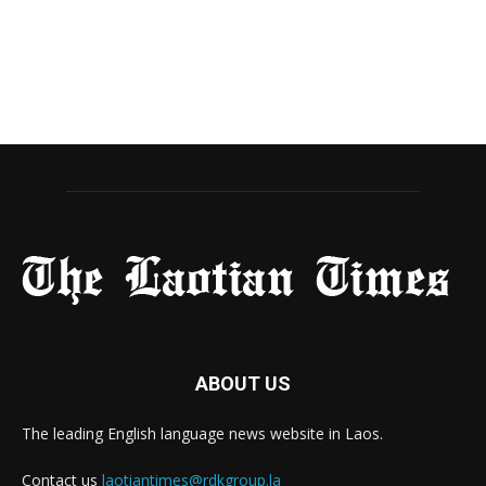
ABOUT US
The leading English language news website in Laos.
Contact us
laotiantimes@rdkgroup.la