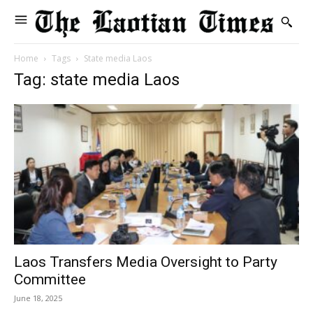
Home
Tags
State media Laos
Tag: state media Laos
Laos Transfers Media Oversight to Party
Committee
June 18, 2025