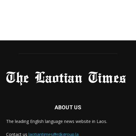
ABOUT US
The leading English language news website in Laos.
Contact us
laotiantimes@rdkgroup.la