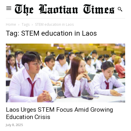
Home
Tags
STEM education in Laos
Tag: STEM education in Laos
Laos Urges STEM Focus Amid Growing
Education Crisis
July 8, 2025