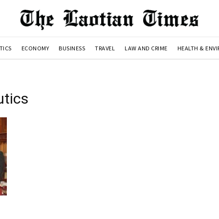
TICS
ECONOMY
BUSINESS
TRAVEL
LAW AND CRIME
HEALTH & ENV
utics