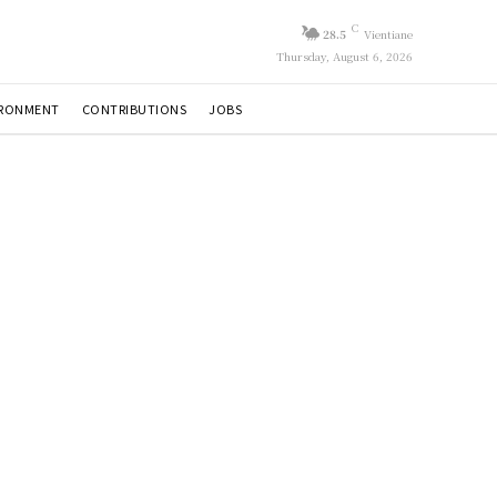
C
28.5
Vientiane
Thursday, August 6, 2026
IRONMENT
CONTRIBUTIONS
JOBS