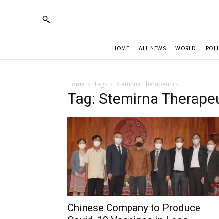
HOME
ALL NEWS
WORLD
POLI
Home
Tags
Stemirna Therapeutics
Tag: Stemirna Therape
Chinese Company to Produce