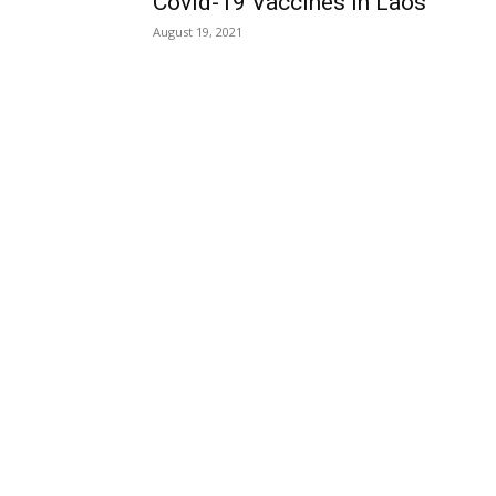
Covid-19 Vaccines in Laos
August 19, 2021