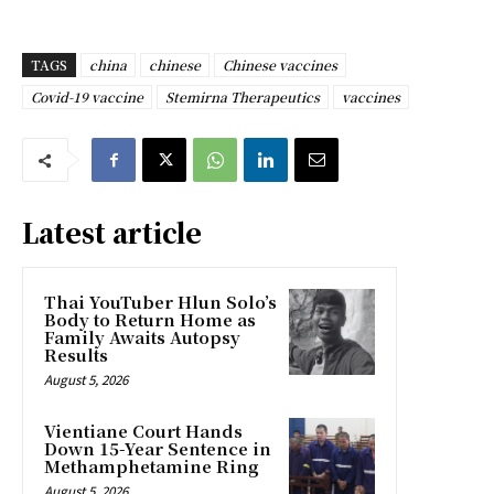
TAGS
china
chinese
Chinese vaccines
Covid-19 vaccine
Stemirna Therapeutics
vaccines
Latest article
Thai YouTuber Hlun Solo’s
Body to Return Home as
Family Awaits Autopsy
Results
August 5, 2026
Vientiane Court Hands
Down 15-Year Sentence in
Methamphetamine Ring
August 5, 2026