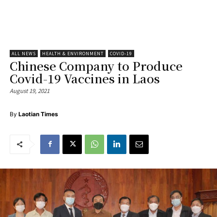
ALL NEWS
HEALTH & ENVIRONMENT
COVID-19
Chinese Company to Produce
Covid-19 Vaccines in Laos
August 19, 2021
By
Laotian Times