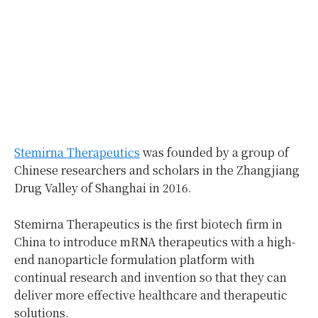
Stemirna Therapeutics
was founded by a group of
Chinese researchers and scholars in the Zhangjiang
Drug Valley of Shanghai in 2016.
Stemirna Therapeutics is the first biotech firm in
China to introduce mRNA therapeutics with a high-
end nanoparticle formulation platform with
continual research and invention so that they can
deliver more effective healthcare and therapeutic
solutions.