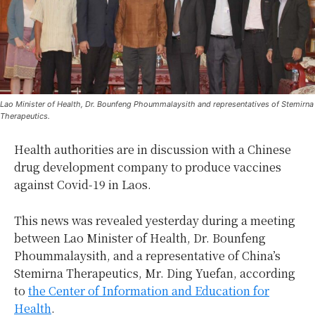
Lao Minister of Health, Dr. Bounfeng Phoummalaysith and representatives of Stemirna
Therapeutics.
Health authorities are in discussion with a Chinese
drug development company to produce vaccines
against Covid-19 in Laos.
This news was revealed yesterday during a meeting
between Lao Minister of Health, Dr. Bounfeng
Phoummalaysith, and a representative of China’s
Stemirna Therapeutics, Mr. Ding Yuefan, according
to
the Center of Information and Education for
Health
.