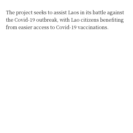
The project seeks to assist Laos in its battle against
the Covid-19 outbreak, with Lao citizens benefiting
from easier access to Covid-19 vaccinations.