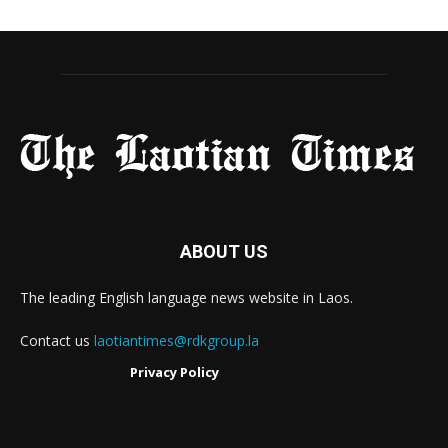
ABOUT US
The leading English language news website in Laos.
Contact us
laotiantimes@rdkgroup.la
Privacy Policy