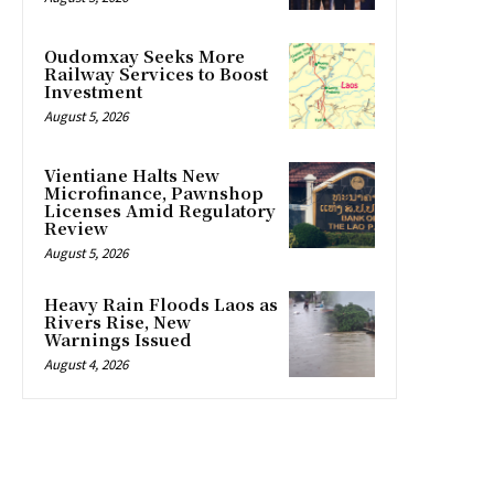
Oudomxay Seeks More
Railway Services to Boost
Investment
August 5, 2026
Vientiane Halts New
Microfinance, Pawnshop
Licenses Amid Regulatory
Review
August 5, 2026
Heavy Rain Floods Laos as
Rivers Rise, New
Warnings Issued
August 4, 2026