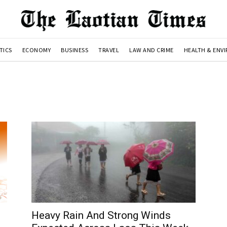
TICS
ECONOMY
BUSINESS
TRAVEL
LAW AND CRIME
HEALTH & ENV
Heavy Rain And Strong Winds