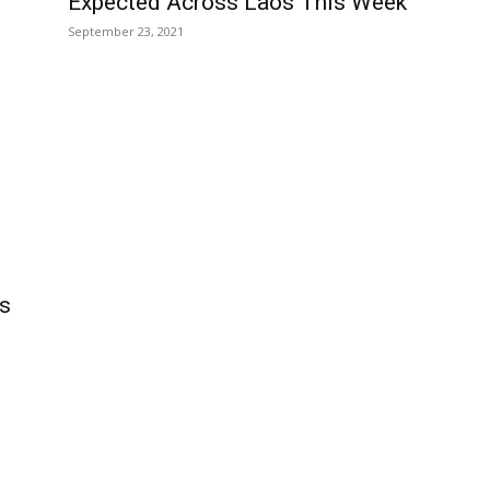
Expected Across Laos This Week
September 23, 2021
ms