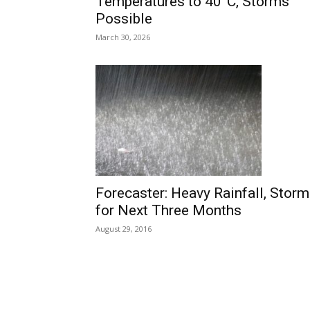
Temperatures to 40°C, Storms
Possible
March 30, 2026
Forecaster: Heavy Rainfall, Stor
for Next Three Months
August 29, 2016