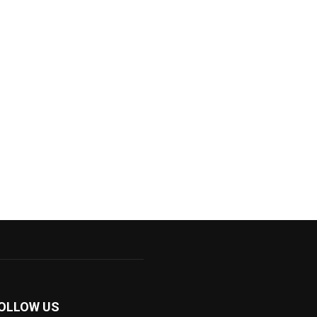
OLLOW US