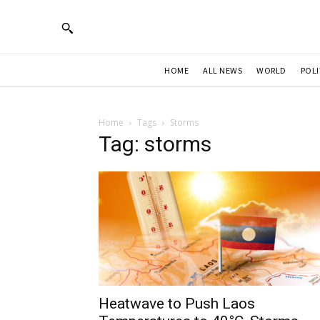
HOME
ALL NEWS
WORLD
POLI
Home
Tags
Storms
Tag: storms
Heatwave to Push Laos