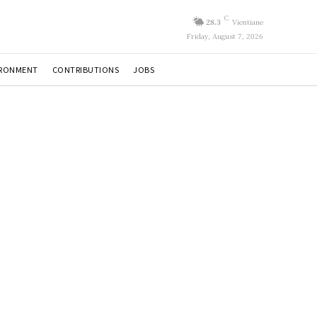
C
28.3
Vientiane
Friday, August 7, 2026
IRONMENT
CONTRIBUTIONS
JOBS