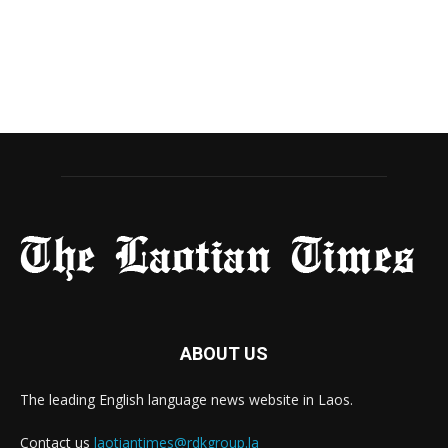
ABOUT US
The leading English language news website in Laos.
Contact us
laotiantimes@rdkgroup.la