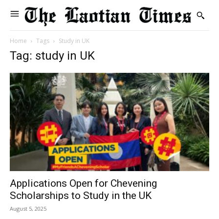
Home
Tags
Study in UK
Tag: study in UK
Applications Open for Chevening
Scholarships to Study in the UK
August 5, 2025