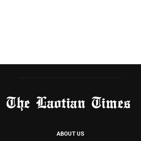
ABOUT US