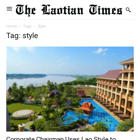
Home
Tags
Style
Tag: style
Corporate Chairman Uses Lao Style to