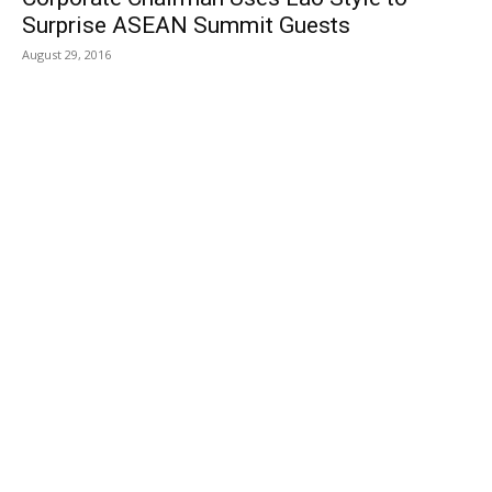
Surprise ASEAN Summit Guests
August 29, 2016