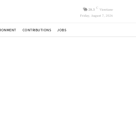
C
28.3
Vientiane
Friday, August 7, 2026
IRONMENT
CONTRIBUTIONS
JOBS