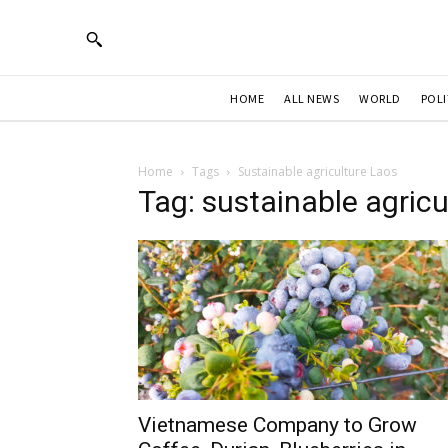
HOME
ALL NEWS
WORLD
POLI
Home
Tags
Sustainable agriculture Laos
Tag: sustainable agricu
Vietnamese Company to Grow