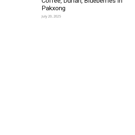
Coffee, Durian, Blueberries in
Pakxong
July 20, 2025