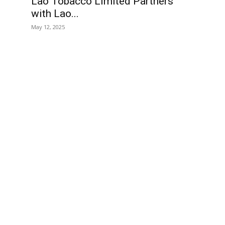
Lao Tobacco Limited Partners
with Lao...
May 12, 2025