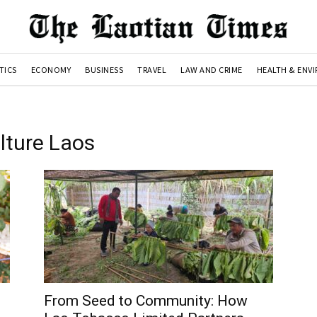
TICS
ECONOMY
BUSINESS
TRAVEL
LAW AND CRIME
HEALTH & ENV
lture Laos
From Seed to Community: How