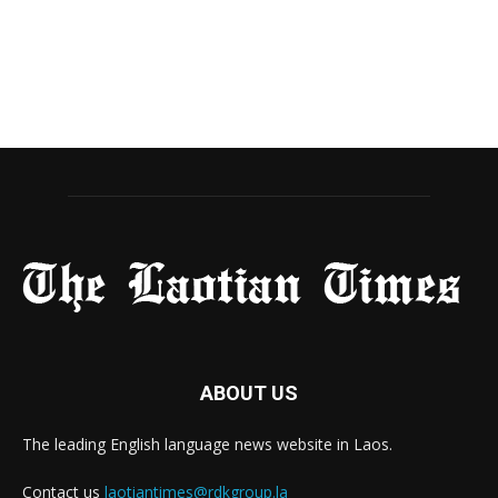
ABOUT US
The leading English language news website in Laos.
Contact us
laotiantimes@rdkgroup.la