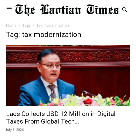
Home
Tags
Tax modernization
Tag: tax modernization
Laos Collects USD 12 Million in Digital
Taxes From Global Tech...
July 8, 2026