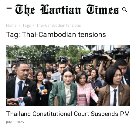
Home
Tags
Thai-Cambodian tensions
Tag: Thai-Cambodian tensions
Thailand Constitutional Court Suspends PM
July 1, 2025