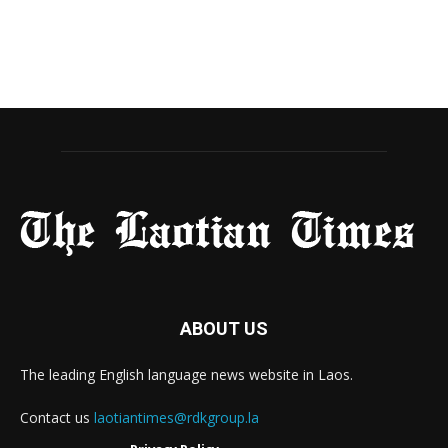
ABOUT US
The leading English language news website in Laos.
Contact us
laotiantimes@rdkgroup.la