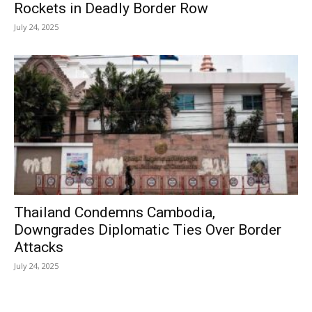
Rockets in Deadly Border Row
July 24, 2025
Thailand Condemns Cambodia,
Downgrades Diplomatic Ties Over Border
Attacks
July 24, 2025