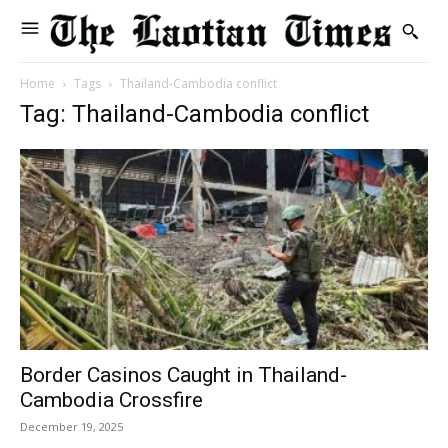
Home
Tags
Thailand-Cambodia conflict
Tag: Thailand-Cambodia conflict
Border Casinos Caught in Thailand-
Cambodia Crossfire
December 19, 2025