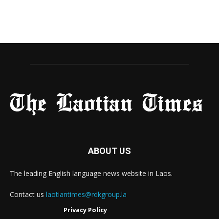
ABOUT US
The leading English language news website in Laos.
Contact us
laotiantimes@rdkgroup.la
Privacy Policy