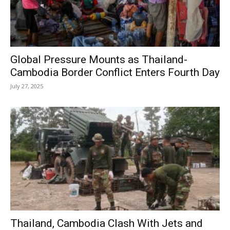
Global Pressure Mounts as Thailand-
Cambodia Border Conflict Enters Fourth Day
July 27, 2025
Thailand, Cambodia Clash With Jets and