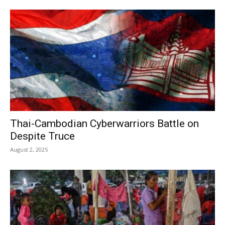
Thai-Cambodian Cyberwarriors Battle on
Despite Truce
August 2, 2025