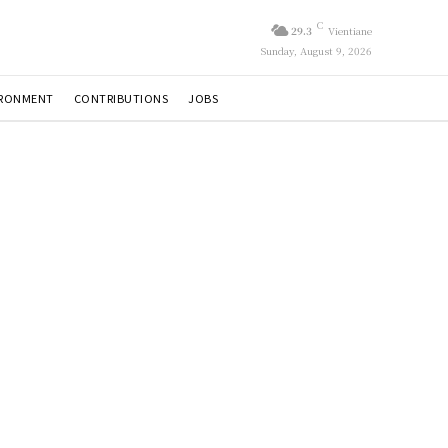
C
29.3
Vientiane
Sunday, August 9, 2026
IRONMENT
CONTRIBUTIONS
JOBS