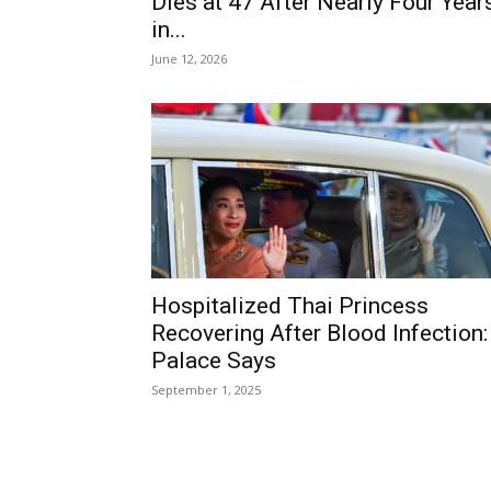
Dies at 47 After Nearly Four Year
in...
June 12, 2026
Hospitalized Thai Princess
Recovering After Blood Infection:
Palace Says
September 1, 2025