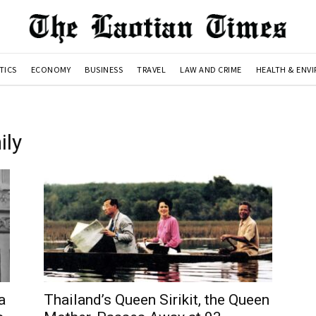
TICS
ECONOMY
BUSINESS
TRAVEL
LAW AND CRIME
HEALTH & ENV
ily
a
Thailand’s Queen Sirikit, the Queen