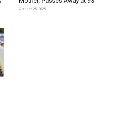
s
Mother, Passes Away at 93
October 25, 2025