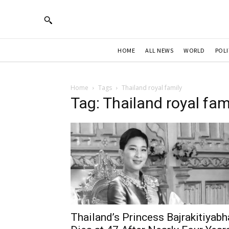
HOME
ALL NEWS
WORLD
POLI
Home
Tags
Thailand royal family
Tag: Thailand royal fam
Thailand’s Princess Bajrakitiyabh