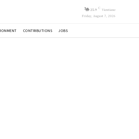
C
25.9
Vientiane
Friday, August 7, 2026
IRONMENT
CONTRIBUTIONS
JOBS