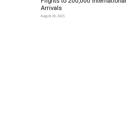
Flights to 200,000 International
Arrivals
August 20, 2025