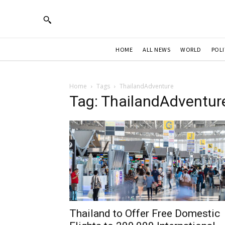
HOME
ALL NEWS
WORLD
POLI
Home
Tags
ThailandAdventure
Tag: ThailandAdventur
Thailand to Offer Free Domestic