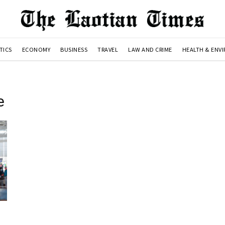
TICS
ECONOMY
BUSINESS
TRAVEL
LAW AND CRIME
HEALTH & ENV
e