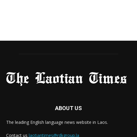
ABOUT US
The leading English language news website in Laos.
Contact us
laotiantimes@rdkgroup.la