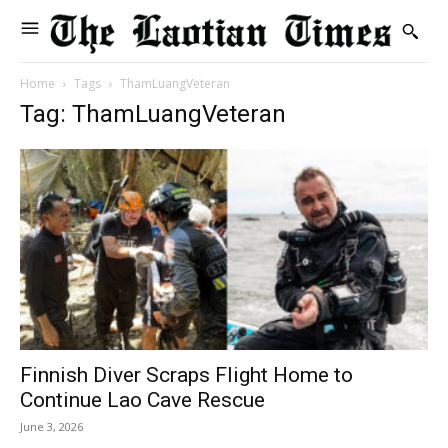
Home
Tags
ThamLuangVeteran
Tag: ThamLuangVeteran
Finnish Diver Scraps Flight Home to
Continue Lao Cave Rescue
June 3, 2026