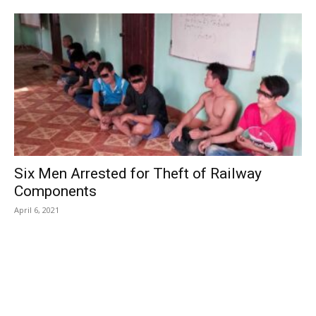
Six Men Arrested for Theft of Railway
Components
April 6, 2021