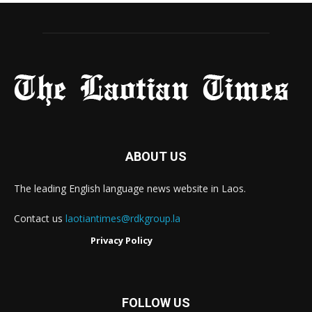
ABOUT US
The leading English language news website in Laos.
Contact us
laotiantimes@rdkgroup.la
Privacy Policy
FOLLOW US