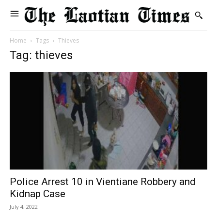
Home
Tags
Thieves
Tag: thieves
Police Arrest 10 in Vientiane Robbery and
Kidnap Case
July 4, 2022