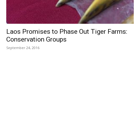
Laos Promises to Phase Out Tiger Farms:
Conservation Groups
September 24, 2016