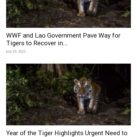
WWF and Lao Government Pave Way for
Tigers to Recover in...
July 29, 2022
Year of the Tiger Highlights Urgent Need to