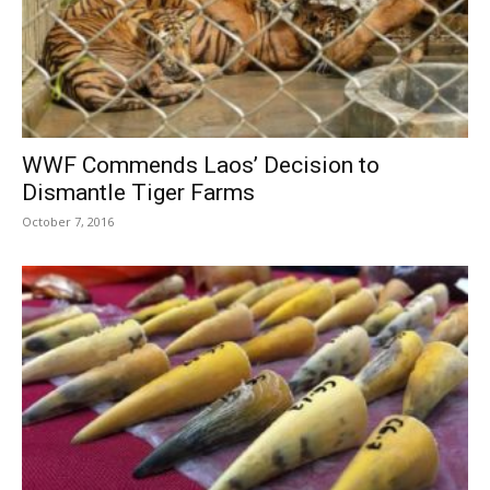
WWF Commends Laos’ Decision to
Dismantle Tiger Farms
October 7, 2016