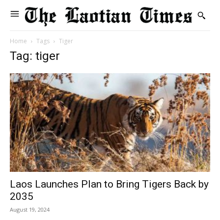
Home
Tags
Tiger
Tag: tiger
Laos Launches Plan to Bring Tigers Back by
2035
August 19, 2024