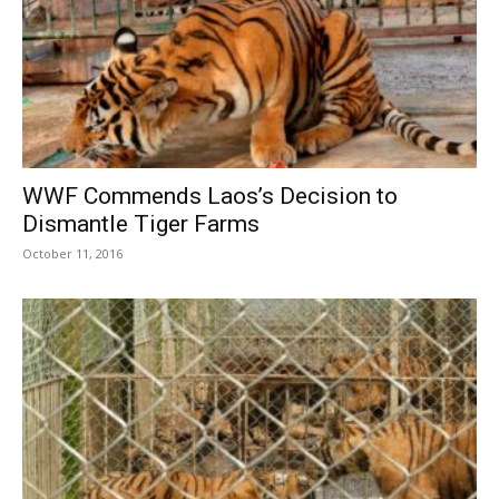
WWF Commends Laos’s Decision to
Dismantle Tiger Farms
October 11, 2016