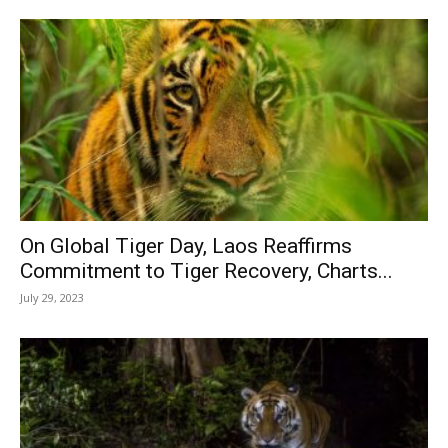
On Global Tiger Day, Laos Reaffirms
Commitment to Tiger Recovery, Charts...
July 29, 2023