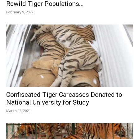
Rewild Tiger Populations...
February 9, 2022
Confiscated Tiger Carcasses Donated to
National University for Study
March 26, 2021