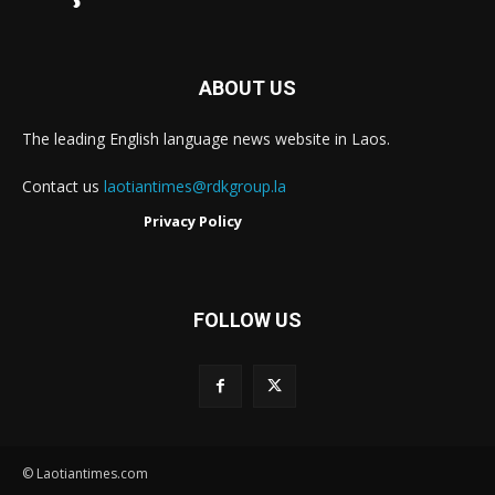
ABOUT US
The leading English language news website in Laos.
Contact us
laotiantimes@rdkgroup.la
Privacy Policy
FOLLOW US
© Laotiantimes.com