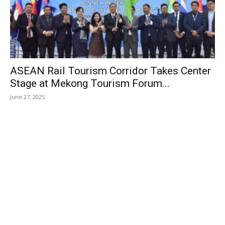
ASEAN Rail Tourism Corridor Takes Center
Stage at Mekong Tourism Forum...
June 27, 2025