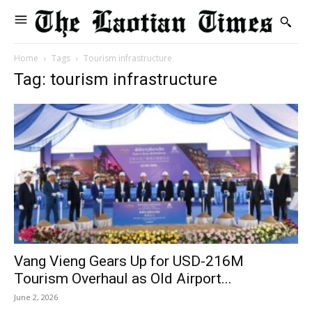
Home
Tags
Tourism infrastructure
Tag: tourism infrastructure
Vang Vieng Gears Up for USD-216M
Tourism Overhaul as Old Airport...
June 2, 2026