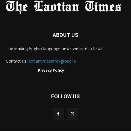
ABOUT US
The leading English language news website in Laos.
Contact us
laotiantimes@rdkgroup.la
Privacy Policy
FOLLOW US