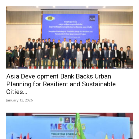
Asia Development Bank Backs Urban
Planning for Resilient and Sustainable
Cities...
January 13, 2026