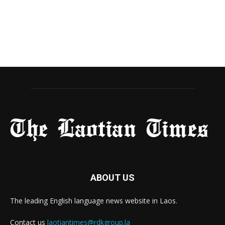
ABOUT US
The leading English language news website in Laos.
Contact us
laotiantimes@rdkgroup.la