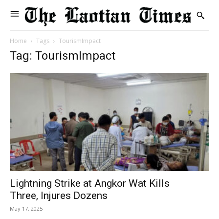
Home
Tags
TourismImpact
Tag: TourismImpact
Lightning Strike at Angkor Wat Kills
Three, Injures Dozens
May 17, 2025