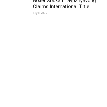
Boxer Soukan Taypanyavong
Claims International Title
July 8, 2025