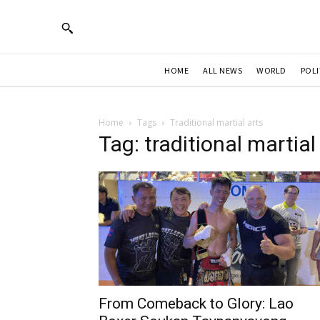
HOME
ALL NEWS
WORLD
POLI
Home
Tags
Traditional martial arts
Tag: traditional martial
From Comeback to Glory: Lao