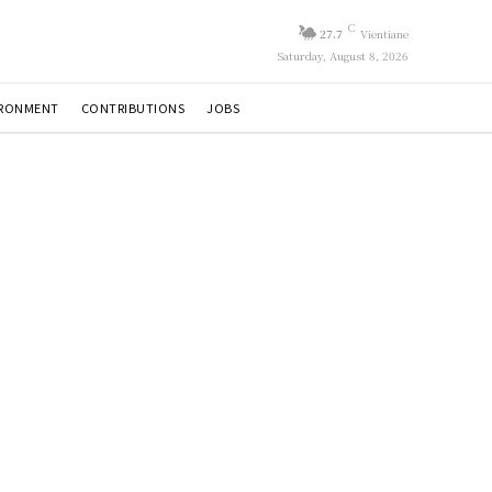
C
27.7
Vientiane
Saturday, August 8, 2026
IRONMENT
CONTRIBUTIONS
JOBS