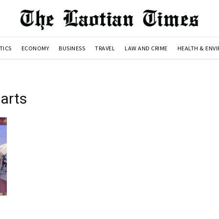
TICS
ECONOMY
BUSINESS
TRAVEL
LAW AND CRIME
HEALTH & ENV
 arts