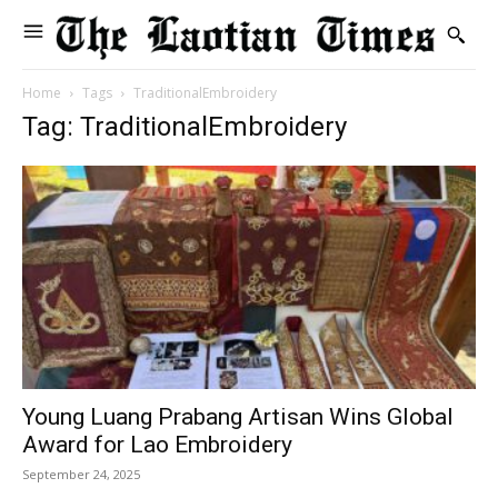
Home
Tags
TraditionalEmbroidery
Tag: TraditionalEmbroidery
Young Luang Prabang Artisan Wins Global
Award for Lao Embroidery
September 24, 2025