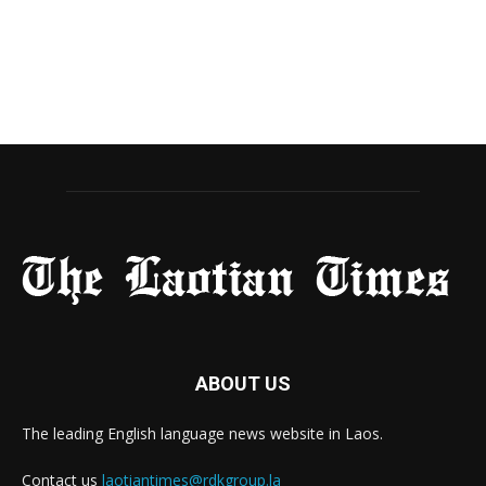
ABOUT US
The leading English language news website in Laos.
Contact us
laotiantimes@rdkgroup.la