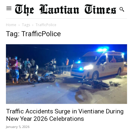
Home
Tags
TrafficPolice
Tag: TrafficPolice
Traffic Accidents Surge in Vientiane During
New Year 2026 Celebrations
January 5, 2026