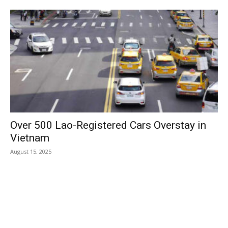
Over 500 Lao-Registered Cars Overstay in
Vietnam
August 15, 2025