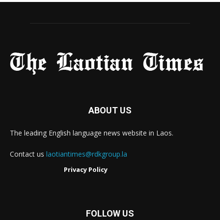
ABOUT US
The leading English language news website in Laos.
Contact us
laotiantimes@rdkgroup.la
Privacy Policy
FOLLOW US