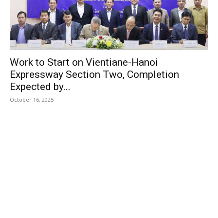
Work to Start on Vientiane-Hanoi
Expressway Section Two, Completion
Expected by...
October 16, 2025