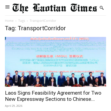
Home
Tags
TransportCorridor
Tag: TransportCorridor
Laos Signs Feasibility Agreement for Two
New Expressway Sections to Chinese...
April 29, 2026