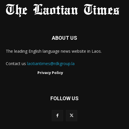
ABOUT US
The leading English language news website in Laos.
Contact us
laotiantimes@rdkgroup.la
Privacy Policy
FOLLOW US