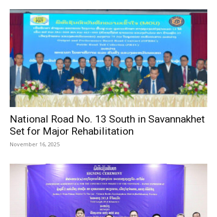
National Road No. 13 South in Savannakhet
Set for Major Rehabilitation
November 16, 2025