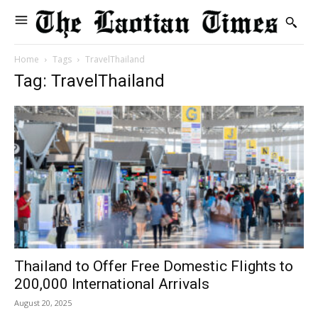
Home
Tags
TravelThailand
Tag: TravelThailand
Thailand to Offer Free Domestic Flights to
200,000 International Arrivals
August 20, 2025