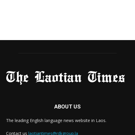
ABOUT US
The leading English language news website in Laos.
Contact us
laotiantimes@rdkgroup.la