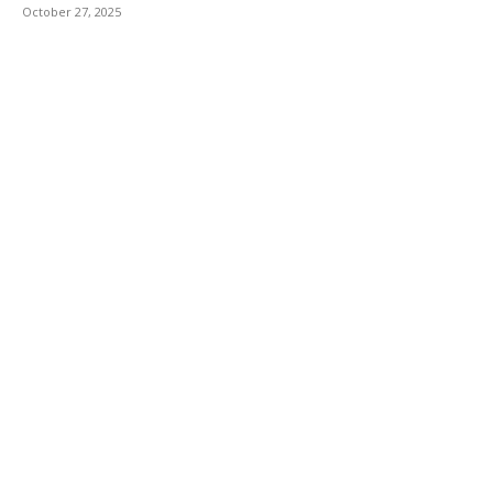
October 27, 2025