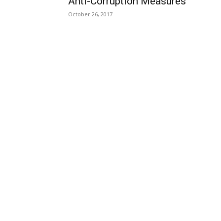
Anti-Corruption Measures
October 26, 2017