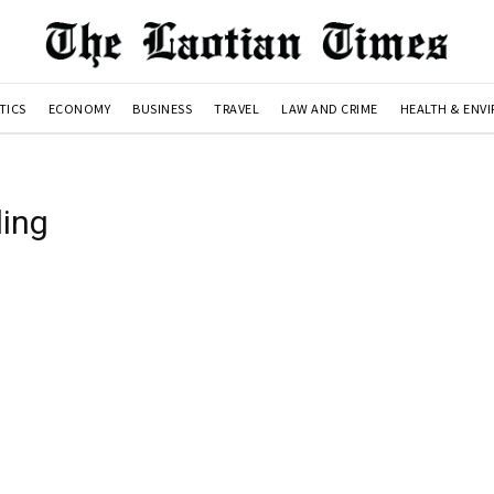
TICS
ECONOMY
BUSINESS
TRAVEL
LAW AND CRIME
HEALTH & ENV
ing