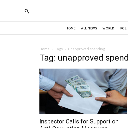
HOME
ALL NEWS
WORLD
POLI
Home
Tags
Unapproved spending
Tag: unapproved spend
Inspector Calls for Support on