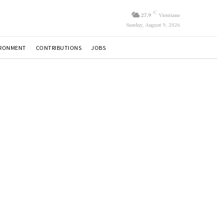
C
27.9
Vientiane
Sunday, August 9, 2026
IRONMENT
CONTRIBUTIONS
JOBS