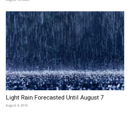
Light Rain Forecasted Until August 7
August 4, 2016