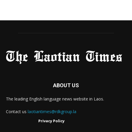
ABOUT US
The leading English language news website in Laos.
Contact us
laotiantimes@rdkgroup.la
Privacy Policy