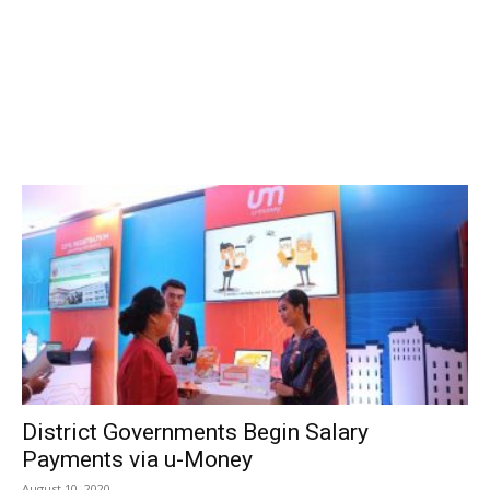
District Governments Begin Salary
Payments via u-Money
August 10, 2020