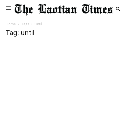
Home
Tags
Until
Tag: until