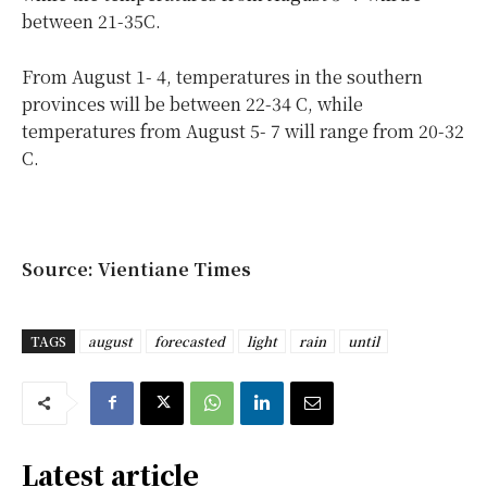
between 21-35C.
From August 1- 4, temperatures in the southern
provinces will be between 22-34 C, while
temperatures from August 5- 7 will range from 20-32
C.
Source: Vientiane Times
TAGS
august
forecasted
light
rain
until
Latest article