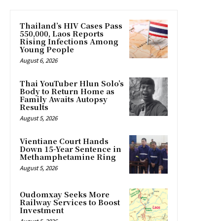
Thailand’s HIV Cases Pass
550,000, Laos Reports
Rising Infections Among
Young People
August 6, 2026
Thai YouTuber Hlun Solo’s
Body to Return Home as
Family Awaits Autopsy
Results
August 5, 2026
Vientiane Court Hands
Down 15-Year Sentence in
Methamphetamine Ring
August 5, 2026
Oudomxay Seeks More
Railway Services to Boost
Investment