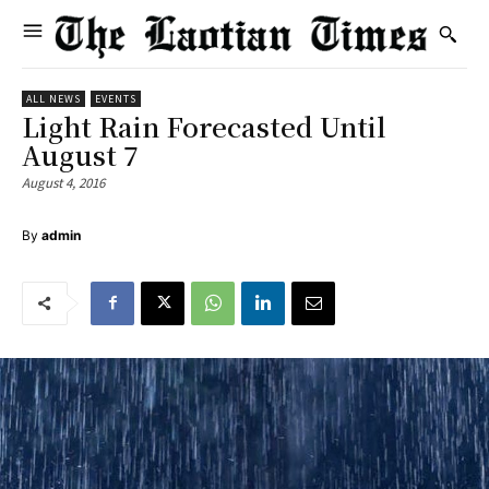
ALL NEWS
EVENTS
Light Rain Forecasted Until
August 7
August 4, 2016
By
admin