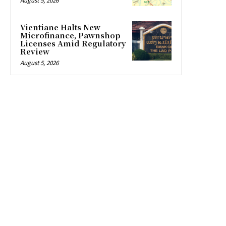
August 5, 2026
Vientiane Halts New
Microfinance, Pawnshop
Licenses Amid Regulatory
Review
August 5, 2026