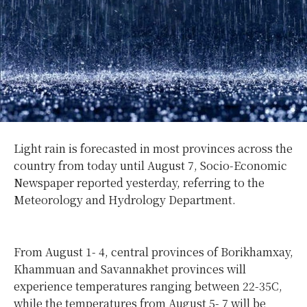
Light rain is forecasted in most provinces across the
country from today until August 7, Socio-Economic
Newspaper reported yesterday, referring to the
Meteorology and Hydrology Department.
From August 1- 4, central provinces of Borikhamxay,
Khammuan and Savannakhet provinces will
experience temperatures ranging between 22-35C,
while the temperatures from August 5- 7 will be