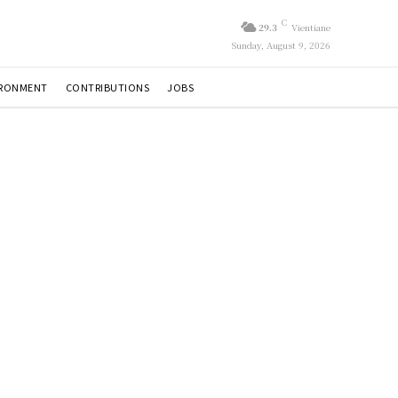
C
29.3
Vientiane
Sunday, August 9, 2026
IRONMENT
CONTRIBUTIONS
JOBS