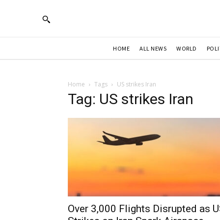
HOME
ALL NEWS
WORLD
POLI
Home
Tags
US strikes Iran
Tag: US strikes Iran
Over 3,000 Flights Disrupted as 