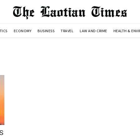
TICS
ECONOMY
BUSINESS
TRAVEL
LAW AND CRIME
HEALTH & ENV
US