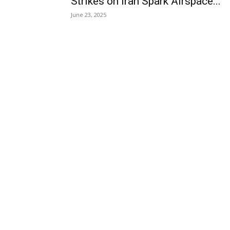
Strikes on Iran Spark Airspace...
June 23, 2025