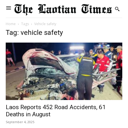
Home
Tags
Vehicle safety
Tag: vehicle safety
Laos Reports 452 Road Accidents, 61
Deaths in August
September 4, 2025