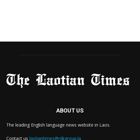
ABOUT US
The leading English language news website in Laos.
Contact us
laotiantimes@rdkgroup.la